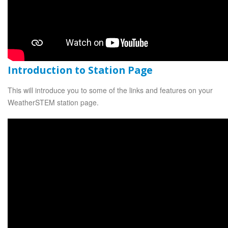
Introduction to Station Page
This will introduce you to some of the links and features on your
WeatherSTEM station page.