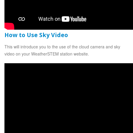
How to Use Sky Video
This will introduce you to the use of the cloud camera and sky
video on your WeatherSTEM station website.