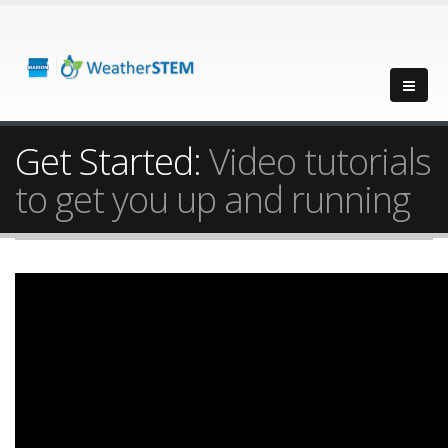
Get Started:
Video tutorials
to get you up and running