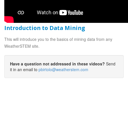
Introduction to Data Mining
This will introduce you to the basics of mining data from any
WeatherSTEM site.
Have a question not addressed in these videos?
Send
it in an email to
pbirtolo@weatherstem.com