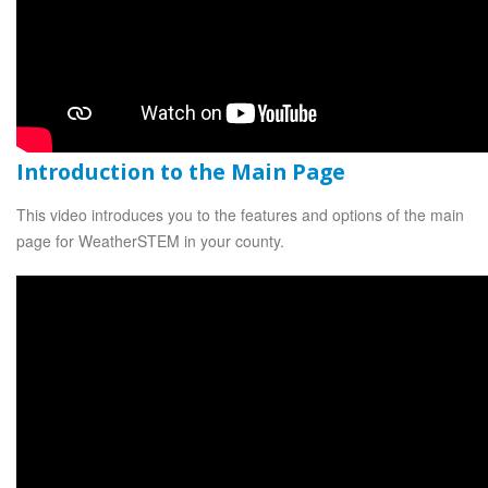
Introduction to the Main Page
This video introduces you to the features and options of the main
page for WeatherSTEM in your county.